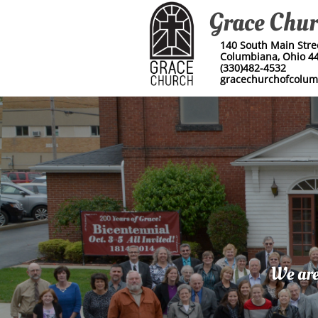
Grace Chu
140 South Main Street
Columbiana, Ohio 4
(330)482-4532
​gracechurchofcolu
We are