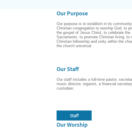
Our Purpose
Our purpose is to establish in its community 
Christian congregation to worship God, to pr
the gospel of Jesus Christ, to celebrate the 
Sacraments, to promote Christian living, to r
Christian fellowship and unity within the chu
the church universal.
Our Staff
Our staff includes a full-time pastor, secretar
music director, organist, a financial secretar
custodian.
Staff
Our Worship