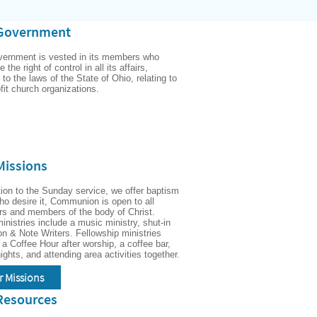
Government
vernment is vested in its members who 
 the right of control in all its affairs, 
 to the laws of the State of Ohio, relating to 
fit church organizations.
Missions
tion to the Sunday service, we offer baptism 
who desire it, Communion is open to all 
rs and members of the body of Christ.  
inistries include a music ministry, shut-in 
ion & Note Writers. Fellowship ministries 
 a Coffee Hour after worship, a coffee bar, 
game nights, and attending area activities together.  
r Missions
Resources