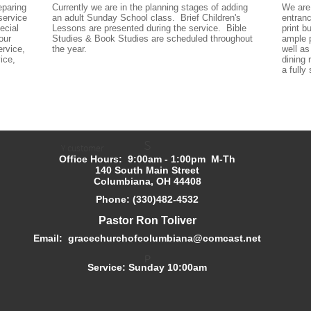
paring 
Currently we are in the planning stages of adding 
We are 
ervice 
an adult Sunday School class.  Brief Children's 
entranc
cial 
Lessons are presented during the service.  Bible 
print b
ur 
Studies & Book Studies are scheduled throughout 
ample p
rvice, 
the year.
well as
ice, 
dining
a fully
S
Y customer
Office Hours: 9:00am - 1:00pm M-Th
140 South Main Street
Columbiana, OH 44408
Phone: (330)482-4532
Pastor Ron Toliver
Email: gracechurchofcolumbiana@comcast.net
P
Service: Sunday 10:00am