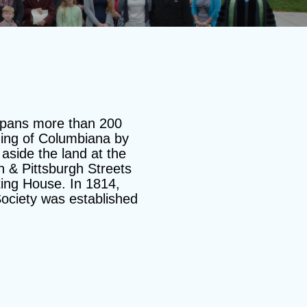
spans more than 200
ding of Columbiana by
aside the land at the
n & Pittsburgh Streets
ting House. In 1814,
ociety was established