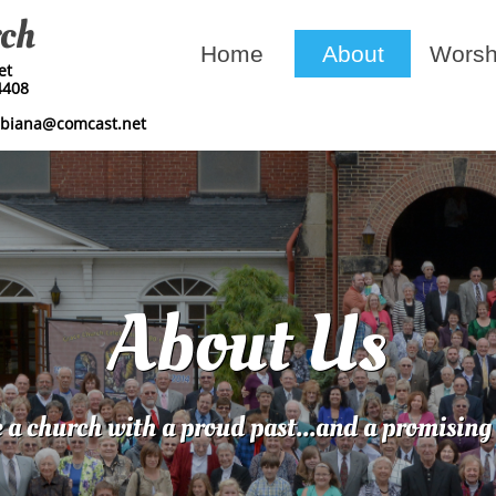
rch
Home
About
Worsh
​​
4408
mbiana@comcast.net
About Us
 a church with a proud past...and a promising 