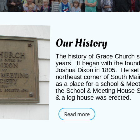
Our History
The history of Grace Church 
years. It began with the foun
Joshua Dixon in 1805. He set 
northeast corner of South Mai
as a place for a school & Mee
the School & Meeting House S
& a log house was erected.
Read more