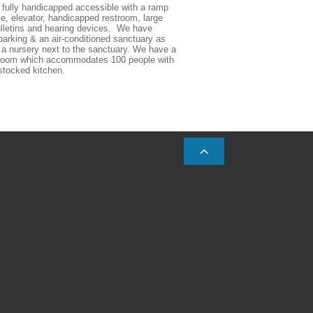
fully handicapped accessible with a ramp 
e, elevator, handicapped restroom, large 
ulletins and hearing devices.  We have 
arking & an air-conditioned sanctuary as 
 a nursery next to the sanctuary. We have a 
 room which accommodates 100 people with 
 stocked kitchen.  
