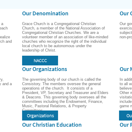
Our Denomination
Our 
a 
Grace Church is a Congregational Christian 
Our go
each 
Church, a member of the National Association of 
exercise
Congregational Christian Churches. We are a 
subject
ealize 
volunteer member of an association of like-minded 
non-pro
rch and 
churches who recognize the right of the individual 
local church to be autonomous under the 
leadership of Christ.
NACCC
Our Organizations
Our 
y, 
The governing body of our church is called the 
In addi
y and a 
Consistory. The members oversee the general 
to all 
operations of the church.  It consists of a 
believe
President, VP, Secretary and Treasurer and Elders 
Other m
& Deacons. This governing body oversees all the 
visitat
committees including the Endowment, Finance, 
include
Music, Pastoral Relations, & Property 
Committees.
Organizations
Ou
Our Christian Education
Our 