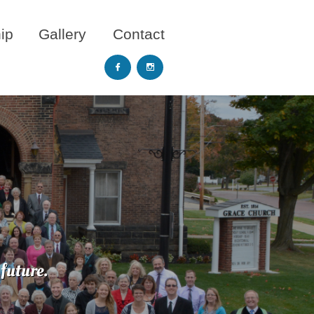
ip
Gallery
Contact


future.