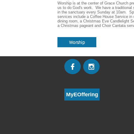
Worship is at the center of Grace Church pre
us to do God's work.  We have a traditional s
in the sanctuary every Sunday at 10am.  Spe
services include a Coffee House Service in o
dining room, a Christmas Eve Candlelight Se
a Christmas pageant and Choir Cantata serv
Worship


MyEOffering